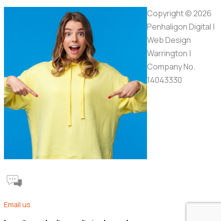
Copyright © 2026
Penhaligon Digital |
Web Design
Warrington |
Company No.
14043330
Email us