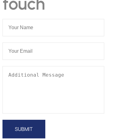
touch