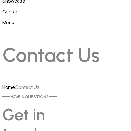
Showcase
Contact
Menu
Contact Us
Home
Contact Us
HAVE A QUESTION?
Get in 