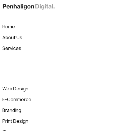
Skip
to
content
Home
About Us
Services
Web Design
E-Commerce
Branding
Print Design