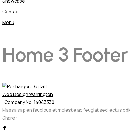
Showcase
Contact
Menu
Home 3 Footer
Massa sapien faucibus et molestie ac feugiat sed lectus od
Share :