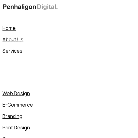
Skip
to
content
Home
About Us
Services
Web Design
E-Commerce
Branding
Print Design