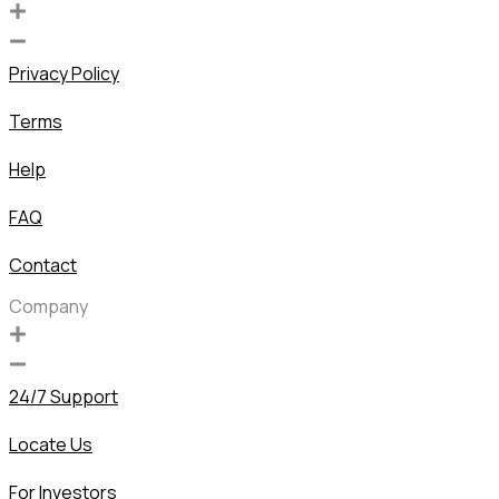
Privacy Policy
Terms
Help
FAQ
Contact
Company
24/7 Support
Locate Us
For Investors