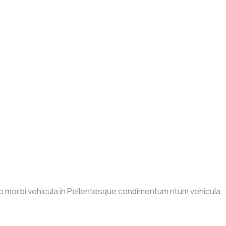
io morbi vehicula in Pellentesque condimentum ntum vehicula.