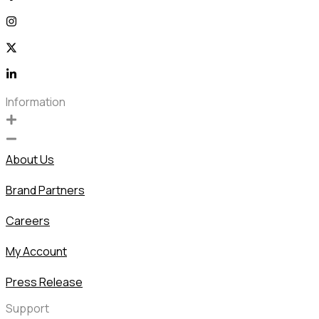
Information
About Us
Brand Partners
Careers
My Account
Press Release
Support