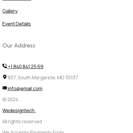
Gallery
Event Details
Our Address
+1 840 841 25 69
837, South Margarete, MD 35137
info@email.com
© 2024
Wedesigntech.
All rights reserved
We Accepts Payments From